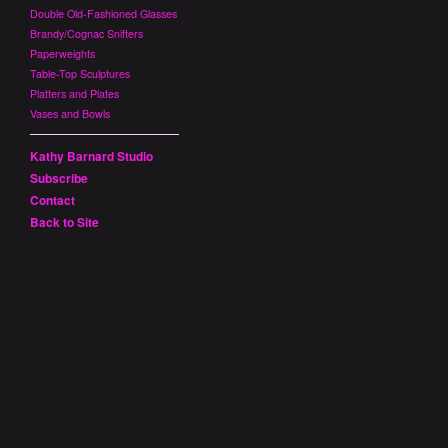
Double Old-Fashioned Glasses
Brandy/Cognac Snifters
Paperweights
Table-Top Sculptures
Platters and Plates
Vases and Bowls
Kathy Barnard Studio
Subscribe
Contact
Back to Site