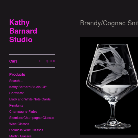
Kathy
Brandy/Cognac Snif
Barnard
Studio
Cart
0
|
$
0.00
Products
Search…
Swallowtails Br
Kathy Barnard Studio Gift
$
1
Certificate
Black and White Note Cards
Pendants
Champagne Flutes
Stemless Champagne Glasses
Wine Glasses
Stemless Wine Glasses
Martini Glasses