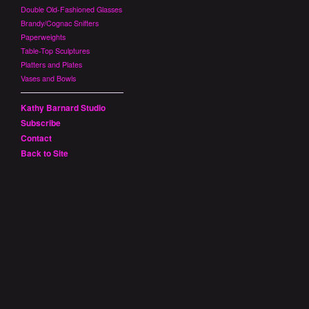
Double Old-Fashioned Glasses
Brandy/Cognac Snifters
Paperweights
Table-Top Sculptures
Platters and Plates
Vases and Bowls
Kathy Barnard Studio
Subscribe
Contact
Back to Site