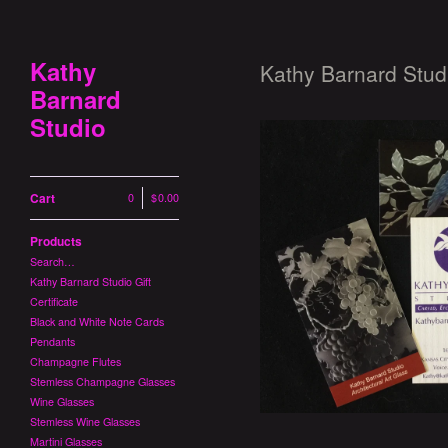
Kathy
Kathy Barnard Studi
Barnard
Studio
Cart
0
|
$
0.00
Products
Kathy Barnard Stu
Search…
$
Kathy Barnard Studio Gift
Certificate
Black and White Note Cards
Pendants
Champagne Flutes
Stemless Champagne Glasses
Wine Glasses
Stemless Wine Glasses
Martini Glasses