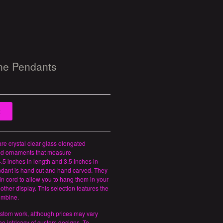
ne Pendants
t
re crystal clear glass elongated
d ornaments that measure
.5 inches in length and 3.5 inches in
ndant is hand cut and hand carved. They
in cord to allow you to hang them in your
other display. This selection features the
umbine.
ustom work, although prices may vary
e intricacy of custom designs. To