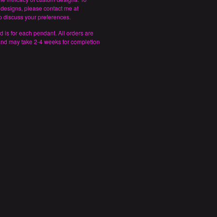
designs, please contact me at
 discuss your preferences.
d is for each pendant. All orders are
and may take 2-4 weeks for completion