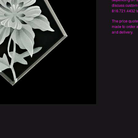
discuss custom 
816.721.4432 to
The price quote
made to order 
and delivery.