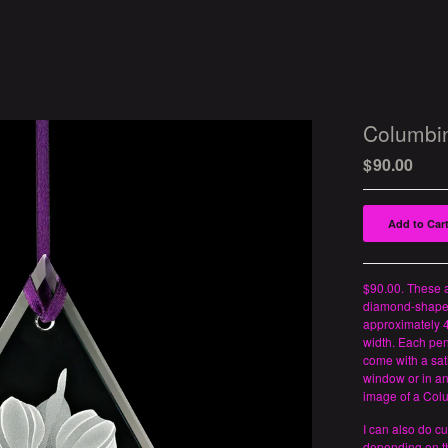
Columbi
$
90.00
Add to Car
$90.00. These a
diamond-shape
approximately 4
width. Each pe
come with a sat
window or in an
image of a Col
I can also do c
depending on th