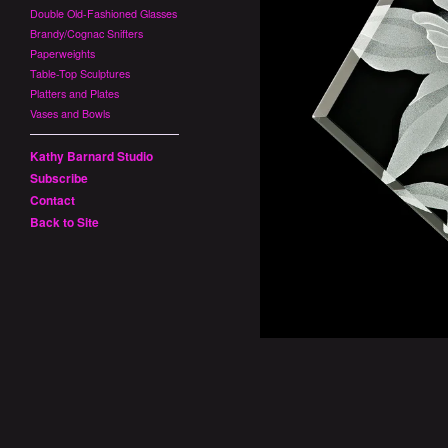
Double Old-Fashioned Glasses
Brandy/Cognac Snifters
Paperweights
Table-Top Sculptures
Platters and Plates
Vases and Bowls
Kathy Barnard Studio
Subscribe
Contact
Back to Site