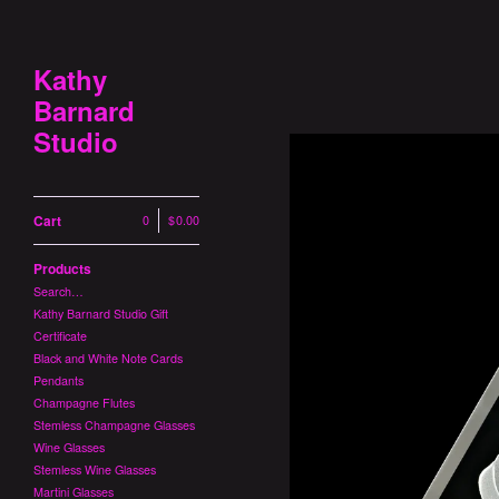
Kathy
Barnard
Studio
Cart
0
|
$
0.00
Products
Search…
Kathy Barnard Studio Gift
Certificate
Black and White Note Cards
Pendants
Champagne Flutes
Stemless Champagne Glasses
Wine Glasses
Stemless Wine Glasses
Martini Glasses