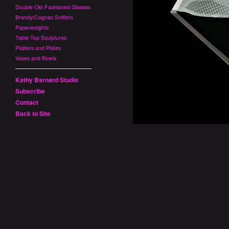
Double Old-Fashioned Glasses
Brandy/Cognac Snifters
Paperweights
Table-Top Sculptures
Platters and Plates
Vases and Bowls
Kathy Barnard Studio
Subscribe
Contact
Back to Site