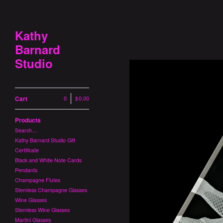
Kathy
Barnard
Studio
Cart
0
|
$
0.00
Products
Search…
Kathy Barnard Studio Gift
Certificate
Black and White Note Cards
Pendants
Champagne Flutes
Stemless Champagne Glasses
Wine Glasses
Stemless Wine Glasses
Martini Glasses