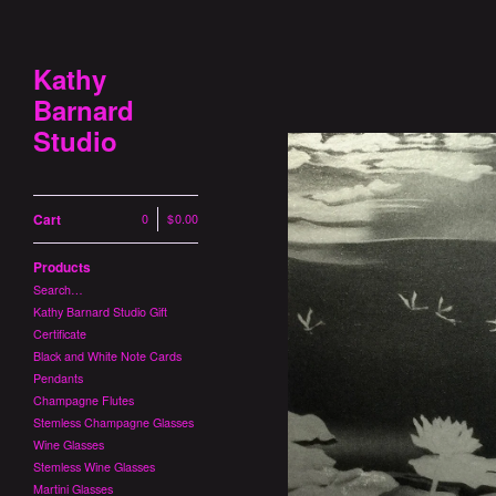
Kathy
Barnard
Studio
Cart
0
|
$
0.00
Products
Search…
Kathy Barnard Studio Gift
Certificate
Black and White Note Cards
Pendants
Champagne Flutes
Stemless Champagne Glasses
Wine Glasses
Stemless Wine Glasses
Martini Glasses