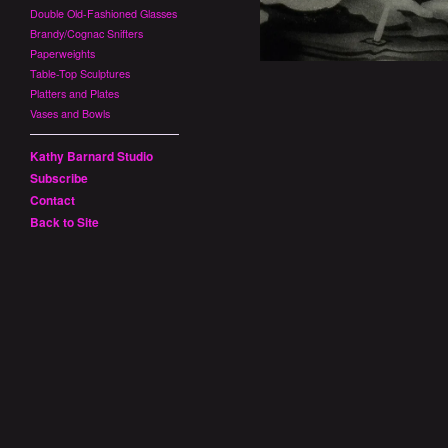
Double Old-Fashioned Glasses
Brandy/Cognac Snifters
Paperweights
Table-Top Sculptures
Platters and Plates
Vases and Bowls
Kathy Barnard Studio
Subscribe
Contact
Back to Site